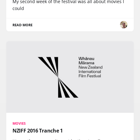
My second week of the festival was all about movies I
could
READ MORE
MOVIES
NZIFF 2016 Tranche 1