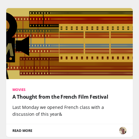
MOVIES
A Thought from the French Film Festival
Last Monday we opened French class with a
discussion of this year&
READ MORE