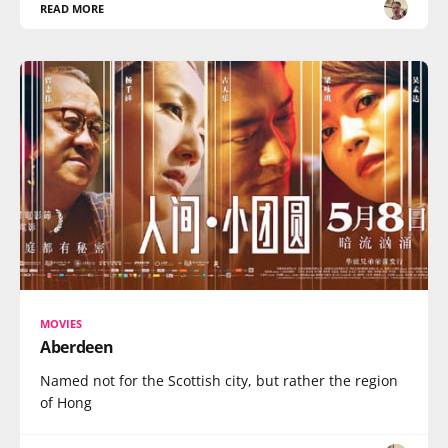
READ MORE
MOVIES
Aberdeen
Named not for the Scottish city, but rather the region
of Hong