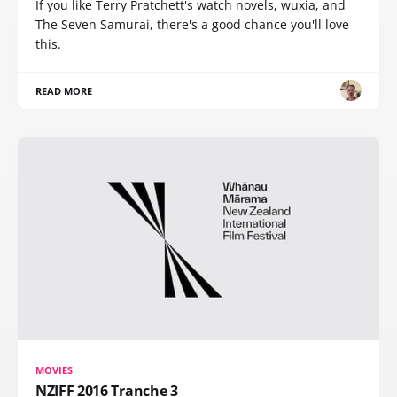
If you like Terry Pratchett's watch novels, wuxia, and
The Seven Samurai, there's a good chance you'll love
this.
READ MORE
MOVIES
NZIFF 2016 Tranche 3