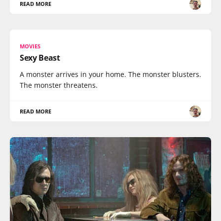
READ MORE
MOVIES
Sexy Beast
A monster arrives in your home. The monster blusters.
The monster threatens.
READ MORE