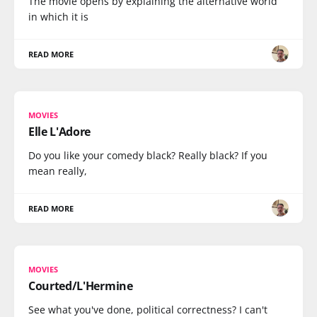
The movie opens by explaining the alternative world
in which it is
READ MORE
MOVIES
Elle L'Adore
Do you like your comedy black? Really black? If you
mean really,
READ MORE
MOVIES
Courted/L'Hermine
See what you've done, political correctness? I can't