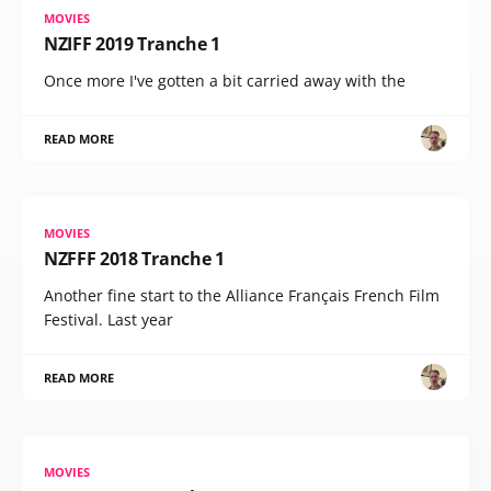
MOVIES
NZIFF 2019 Tranche 1
Once more I've gotten a bit carried away with the
READ MORE
MOVIES
NZFFF 2018 Tranche 1
Another fine start to the Alliance Français French Film
Festival. Last year
READ MORE
MOVIES