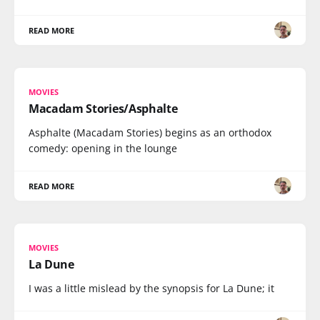
READ MORE
MOVIES
Macadam Stories/Asphalte
Asphalte (Macadam Stories) begins as an orthodox
comedy: opening in the lounge
READ MORE
MOVIES
La Dune
I was a little mislead by the synopsis for La Dune; it