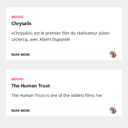
MOVIES
Chrysalis
«Chrysalis» est le prémier film du réalisateur Julien
Leclercq, avec Albert Dupontel
READ MORE
MOVIES
The Human Trust
The Human Trust is one of the oddest films I've
READ MORE