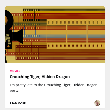
MOVIES
Crouching Tiger, Hidden Dragon
I'm pretty late to the Crouching Tiger, Hidden Dragon
party,
READ MORE