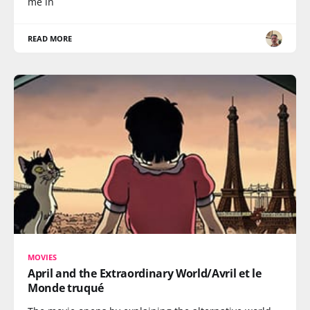
me in
READ MORE
MOVIES
April and the Extraordinary World/Avril et le
Monde truqué