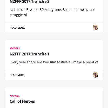
NZFFF 2017 Tranche 2
La fille de Brest / 150 Milligrams Based on the actual
struggle of
READ MORE
MOVIES
NZFFF 2017 Tranche 1
Every year there are two film festivals I make a point of
READ MORE
MOVIES
Call of Heroes