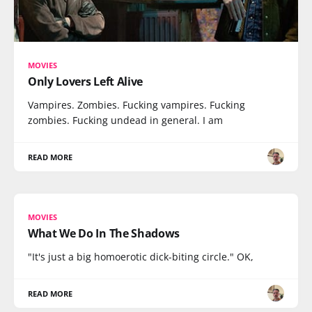
MOVIES
Only Lovers Left Alive
Vampires. Zombies. Fucking vampires. Fucking
zombies. Fucking undead in general. I am
READ MORE
MOVIES
What We Do In The Shadows
"It's just a big homoerotic dick-biting circle." OK,
READ MORE