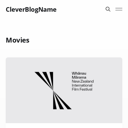
CleverBlogName
Movies