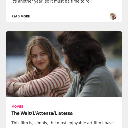
It's another year, so it must be time to roll
READ MORE
MOVIES
The Wait/L'Attente/L'atessa
This film is, simply, the most enjoyable art film I have