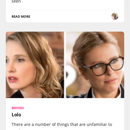
seen
READ MORE
MOVIES
Lolo
There are a number of things that are unfamiliar to