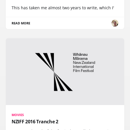
This has taken me almost two years to write, which I'
READ MORE
MOVIES
NZIFF 2016 Tranche 2