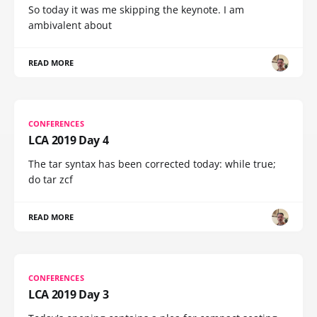
So today it was me skipping the keynote. I am
ambivalent about
READ MORE
CONFERENCES
LCA 2019 Day 4
The tar syntax has been corrected today: while true;
do tar zcf
READ MORE
CONFERENCES
LCA 2019 Day 3