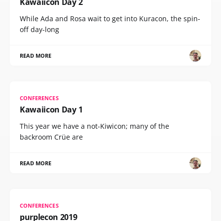
Kawaiicon Day 2
While Ada and Rosa wait to get into Kuracon, the spin-
off day-long
READ MORE
CONFERENCES
Kawaiicon Day 1
This year we have a not-Kiwicon; many of the
backroom Crüe are
READ MORE
CONFERENCES
purplecon 2019