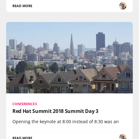
READ MORE
CONFERENCES
Red Hat Summit 2018 Summit Day 3
Opening the keynote at 8:00 instead of 8:30 was an
READ MORE