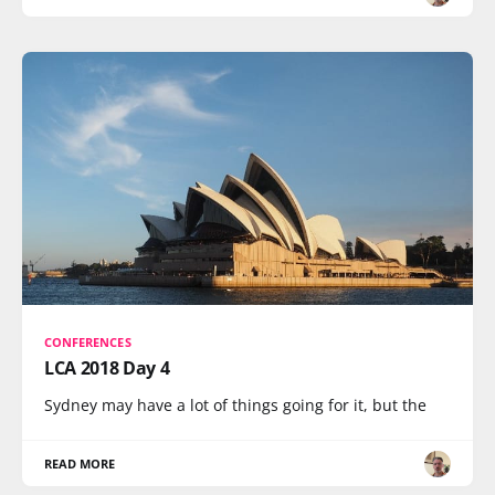
CONFERENCES
LCA 2018 Day 4
Sydney may have a lot of things going for it, but the
READ MORE