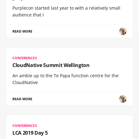
Purplecon started last year to with a relatively small
audience that I
READ MORE
CONFERENCES
CloudNative Summit Wellington
An amble up to the Te Papa function centre for the
CloudNative
READ MORE
CONFERENCES
LCA 2019 Day 5