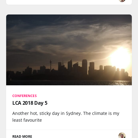
CONFERENCES
LCA 2018 Day 5
Another hot, sticky day in Sydney. The climate is my
least favourite
READ MORE