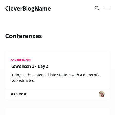
CleverBlogName
Conferences
CONFERENCES
Kawaiicon 3 - Day 2
Luring in the potential late starters with a demo of a
reconstructed
READ MORE