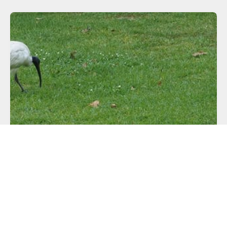
CONFERENCES
LCA 2018 Day 3
Another balmy day in Sydney. This is... not my ideal
climate, shall
READ MORE