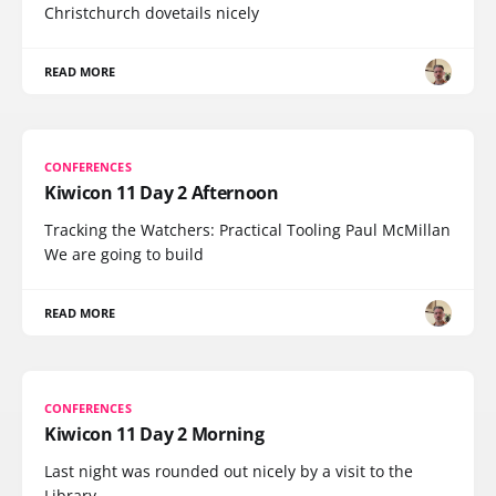
Christchurch dovetails nicely
READ MORE
CONFERENCES
Kiwicon 11 Day 2 Afternoon
Tracking the Watchers: Practical Tooling Paul McMillan
We are going to build
READ MORE
CONFERENCES
Kiwicon 11 Day 2 Morning
Last night was rounded out nicely by a visit to the
Library,