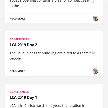
Today's opening contains a plea for compact seating
in the
READ MORE
CONFERENCES
LCA 2019 Day 2
The usual pleas for huddling are aired to a room full
people
READ MORE
CONFERENCES
LCA 2019 Day 1
LCA is in Christchurch this year; the location in