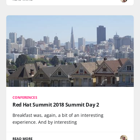
CONFERENCES
Red Hat Summit 2018 Summit Day 2
Breakfast was, again, a bit of an interesting
experience. And by interesting
READ MORE