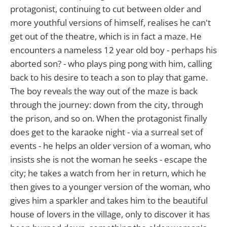
protagonist, continuing to cut between older and
more youthful versions of himself, realises he can't
get out of the theatre, which is in fact a maze. He
encounters a nameless 12 year old boy - perhaps his
aborted son? - who plays ping pong with him, calling
back to his desire to teach a son to play that game.
The boy reveals the way out of the maze is back
through the journey: down from the city, through
the prison, and so on. When the protagonist finally
does get to the karaoke night - via a surreal set of
events - he helps an older version of a woman, who
insists she is not the woman he seeks - escape the
city; he takes a watch from her in return, which he
then gives to a younger version of the woman, who
gives him a sparkler and takes him to the beautiful
house of lovers in the village, only to discover it has