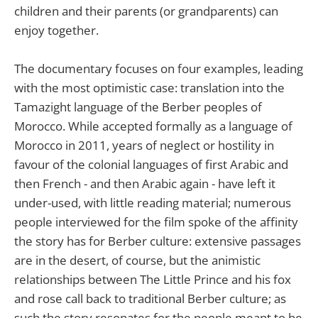
children and their parents (or grandparents) can
enjoy together.
The documentary focuses on four examples, leading
with the most optimistic case: translation into the
Tamazight language of the Berber peoples of
Morocco. While accepted formally as a language of
Morocco in 2011, years of neglect or hostility in
favour of the colonial languages of first Arabic and
then French - and then Arabic again - have left it
under-used, with little reading material; numerous
people interviewed for the film spoke of the affinity
the story has for Berber culture: extensive passages
are in the desert, of course, but the animistic
relationships between The Little Prince and his fox
and rose call back to traditional Berber culture; as
such the story resonates for the people meant to be