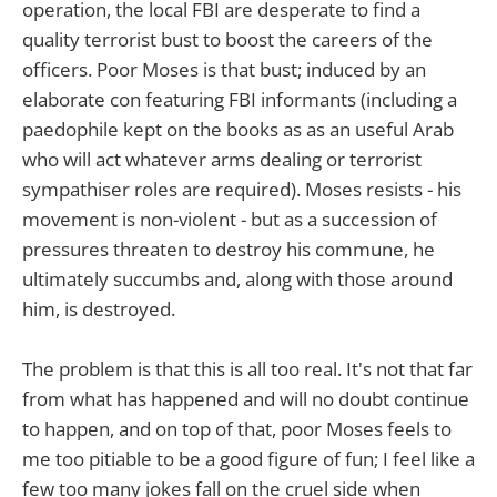
operation, the local FBI are desperate to find a
quality terrorist bust to boost the careers of the
officers. Poor Moses is that bust; induced by an
elaborate con featuring FBI informants (including a
paedophile kept on the books as as an useful Arab
who will act whatever arms dealing or terrorist
sympathiser roles are required). Moses resists - his
movement is non-violent - but as a succession of
pressures threaten to destroy his commune, he
ultimately succumbs and, along with those around
him, is destroyed.
The problem is that this is all too real. It's not that far
from what has happened and will no doubt continue
to happen, and on top of that, poor Moses feels to
me too pitiable to be a good figure of fun; I feel like a
few too many jokes fall on the cruel side when