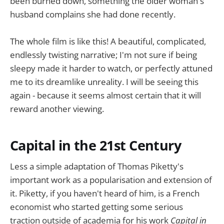
been burned down, something the older woman's
husband complains she had done recently.
The whole film is like this! A beautiful, complicated,
endlessly twisting narrative; I'm not sure if being
sleepy made it harder to watch, or perfectly attuned
me to its dreamlike unreality. I will be seeing this
again - because it seems almost certain that it will
reward another viewing.
Capital in the 21st Century
Less a simple adaptation of Thomas Piketty's
important work as a popularisation and extension of
it. Piketty, if you haven't heard of him, is a French
economist who started getting some serious
traction outside of academia for his work
Capital in