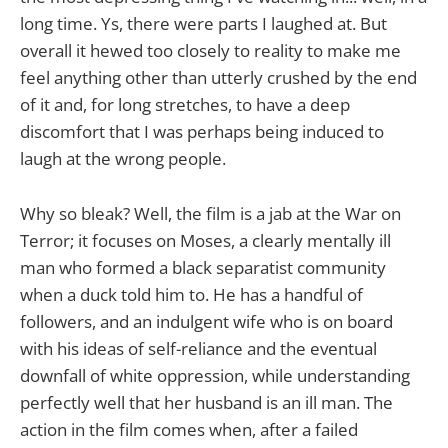
long time. Ys, there were parts I laughed at. But
overall it hewed too closely to reality to make me
feel anything other than utterly crushed by the end
of it and, for long stretches, to have a deep
discomfort that I was perhaps being induced to
laugh at the wrong people.
Why so bleak? Well, the film is a jab at the War on
Terror; it focuses on Moses, a clearly mentally ill
man who formed a black separatist community
when a duck told him to. He has a handful of
followers, and an indulgent wife who is on board
with his ideas of self-reliance and the eventual
downfall of white oppression, while understanding
perfectly well that her husband is an ill man. The
action in the film comes when, after a failed