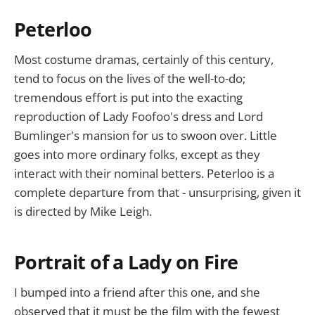
Peterloo
Most costume dramas, certainly of this century,
tend to focus on the lives of the well-to-do;
tremendous effort is put into the exacting
reproduction of Lady Foofoo's dress and Lord
Bumlinger's mansion for us to swoon over. Little
goes into more ordinary folks, except as they
interact with their nominal betters. Peterloo is a
complete departure from that - unsurprising, given it
is directed by Mike Leigh.
Portrait of a Lady on Fire
I bumped into a friend after this one, and she
observed that it must be the film with the fewest