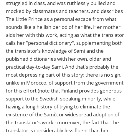
struggled in class, and was ruthlessly bullied and
mocked by classmates and teachers, and describes
The Little Prince as a personal escape from what
sounds like a hellish period of her life. Her mother
aids her with this work, acting as what the translator
calls her "personal dictionary", supplementing both
the translator's knowledge of Sami and the
published dictionaries with her own, older and
practical day-to-day Sami. And that's probably the
most depressing part of this story: there is no sign,
unlike in Morocco, of support from the government
for this effort (note that Finland provides generous
support to the Swedish-speaking minority, while
having a long history of trying to eliminate the
existence of the Sami), or widespread adoption of
the translator's work - moreover, the fact that the
translator is considerably less fluent than her