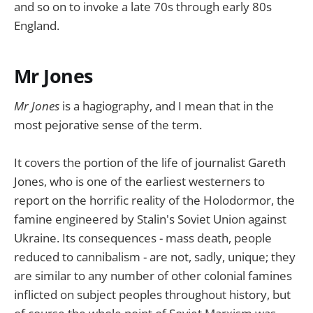
and so on to invoke a late 70s through early 80s
England.
Mr Jones
Mr Jones
is a hagiography, and I mean that in the
most pejorative sense of the term.
It covers the portion of the life of journalist Gareth
Jones, who is one of the earliest westerners to
report on the horrific reality of the Holodormor, the
famine engineered by Stalin's Soviet Union against
Ukraine. Its consequences - mass death, people
reduced to cannibalism - are not, sadly, unique; they
are similar to any number of other colonial famines
inflicted on subject peoples throughout history, but