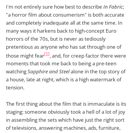
I'm not entirely sure how best to describe
In Fabric
;
"a horror film about consumerism" is both accurate
and completely inadequate all at the same time. In
many ways it harkens back to high-concept Euro
horrors of the 70s, but is never as tediously
pretentious as anyone who has sat through one of
[1]
those might fear
, and, for creep factor there were
moments that took me back to being a pre-teen
watching
Sapphire and Steel
alone in the top story of
a house, late at night, which is a high watermark of
tension.
The first thing about the film that is immaculate is its
staging: someone obviously took a hell of a lot of joy
in assembling the sets which have just the right sort
of televisions, answering machines, ads, furniture,