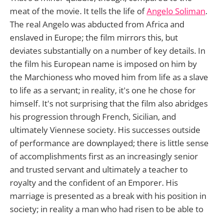
meat of the movie. It tells the life of
Angelo Soliman
.
The real Angelo was abducted from Africa and
enslaved in Europe; the film mirrors this, but
deviates substantially on a number of key details. In
the film his European name is imposed on him by
the Marchioness who moved him from life as a slave
to life as a servant; in reality, it's one he chose for
himself. It's not surprising that the film also abridges
his progression through French, Sicilian, and
ultimately Viennese society. His successes outside
of performance are downplayed; there is little sense
of accomplishments first as an increasingly senior
and trusted servant and ultimately a teacher to
royalty and the confident of an Emporer. His
marriage is presented as a break with his position in
society; in reality a man who had risen to be able to