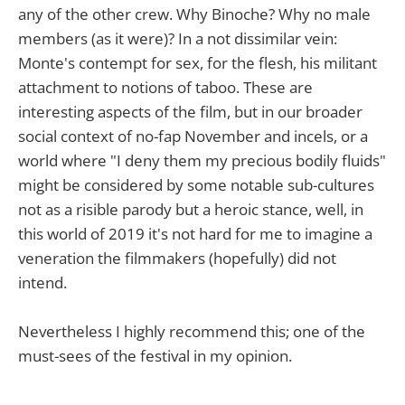
any of the other crew. Why Binoche? Why no male
members (as it were)? In a not dissimilar vein:
Monte's contempt for sex, for the flesh, his militant
attachment to notions of taboo. These are
interesting aspects of the film, but in our broader
social context of no-fap November and incels, or a
world where "I deny them my precious bodily fluids"
might be considered by some notable sub-cultures
not as a risible parody but a heroic stance, well, in
this world of 2019 it's not hard for me to imagine a
veneration the filmmakers (hopefully) did not
intend.
Nevertheless I highly recommend this; one of the
must-sees of the festival in my opinion.