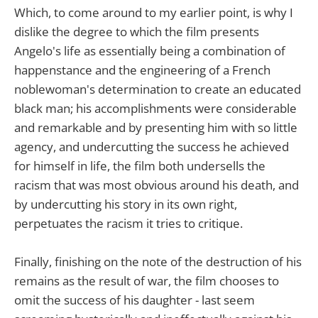
Which, to come around to my earlier point, is why I
dislike the degree to which the film presents
Angelo's life as essentially being a combination of
happenstance and the engineering of a French
noblewoman's determination to create an educated
black man; his accomplishments were considerable
and remarkable and by presenting him with so little
agency, and undercutting the success he achieved
for himself in life, the film both undersells the
racism that was most obvious around his death, and
by undercutting his story in its own right,
perpetuates the racism it tries to critique.
Finally, finishing on the note of the destruction of his
remains as the result of war, the film chooses to
omit the success of his daughter - last seem