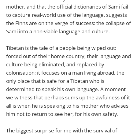
mother, and that the official dictionaries of Sami fail
to capture real-world use of the language, suggests
the Finns are on the verge of success: the collapse of
Sami into a non-viable language and culture.
Tibetan is the tale of a people being wiped out:
forced out of their home country, their language and
culture being eliminated, and replaced by
colonisation; it focuses on a man living abroad, the
only place that is safe for a Tibetan who is
determined to speak his own language. A moment
we witness that perhaps sums up the awfulness of it
all is when he is speaking to his mother who advises
him not to return to see her, for his own safety.
The biggest surprise for me with the survival of