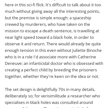
here in this sci-fi flick. It's difficult to talk about it too
much without giving away all the interesting points,
but the premise is simple enough: a spaceship
crewed by murderers, who have taken on the
mission to escape a death sentence, is travelling at
near light speed toward a black hole, in order to
observe it and return. There would already be quite
enough tension in this even without Juliette Binoche
who is in a role I'd associate more with Catherine
Deneuve: an infanticidal doctor who is obsessed with
creating a perfect child by breeding the prisoners
together, whether they're keen on the idea or not.
The set design is delightfully 70s in many details,
deliberately so; for verisimilitude a researcher who
specialises in black holes was consulted around