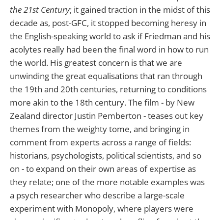
the 21st Century
; it gained traction in the midst of this
decade as, post-GFC, it stopped becoming heresy in
the English-speaking world to ask if Friedman and his
acolytes really had been the final word in how to run
the world. His greatest concern is that we are
unwinding the great equalisations that ran through
the 19th and 20th centuries, returning to conditions
more akin to the 18th century. The film - by New
Zealand director Justin Pemberton - teases out key
themes from the weighty tome, and bringing in
comment from experts across a range of fields:
historians, psychologists, political scientists, and so
on - to expand on their own areas of expertise as
they relate; one of the more notable examples was
a psych researcher who describe a large-scale
experiment with Monopoly, where players were