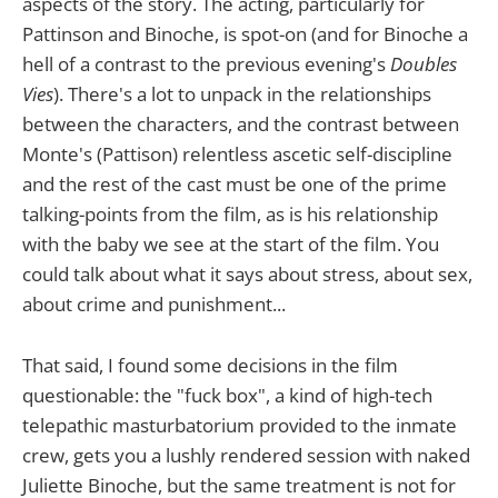
aspects of the story. The acting, particularly for
Pattinson and Binoche, is spot-on (and for Binoche a
hell of a contrast to the previous evening's
Doubles
Vies
). There's a lot to unpack in the relationships
between the characters, and the contrast between
Monte's (Pattison) relentless ascetic self-discipline
and the rest of the cast must be one of the prime
talking-points from the film, as is his relationship
with the baby we see at the start of the film. You
could talk about what it says about stress, about sex,
about crime and punishment...
That said, I found some decisions in the film
questionable: the "fuck box", a kind of high-tech
telepathic masturbatorium provided to the inmate
crew, gets you a lushly rendered session with naked
Juliette Binoche, but the same treatment is not for