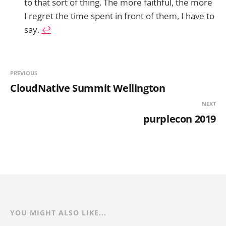
to that sort of thing. The more faithful, the more
I regret the time spent in front of them, I have to
say.
↩︎
PREVIOUS
CloudNative Summit Wellington
NEXT
purplecon 2019
YOU MIGHT ALSO LIKE...