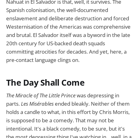
Nahuat in El Salvador is that, well, it survives. The
Spanish colonisation, the well-documented
enslavement and deliberate destruction and forced
Westernisation of the Americas was comprehensive
and brutal. El Salvador itself was a byword in the late
20th century for US-backed death squads
committing atrocities for decades. And yet, here, a
pre-contact language clings on.
The Day Shall Come
The Miracle of The Little Prince
was depressing in
parts.
Les Misérables
ended bleakly. Neither of them
holds a candle to what, in this effort by Chris Morris,
is supposed to be a comedy. That may not be
intentional. It's a black comedy, to be sure, but it's
the most depressing thing I've watching in... well, in a