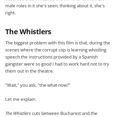
male roles in it she's seen; thinking about it, she's
right.
The Whistlers
The biggest problem with this film is that, during the
scenes where the corrupt cop is learning whistling
speech the instructions provided by a Spanish
gangster were so good I had to work hard not to try
them out in the theatre.
"Wait," you ask, "the what now?"
Let me explain.
The Whistlers
cuts between Bucharest and the