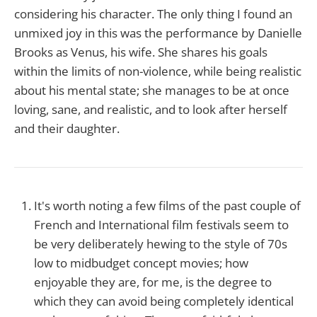
considering his character. The only thing I found an
unmixed joy in this was the performance by Danielle
Brooks as Venus, his wife. She shares his goals
within the limits of non-violence, while being realistic
about his mental state; she manages to be at once
loving, sane, and realistic, and to look after herself
and their daughter.
It's worth noting a few films of the past couple of
French and International film festivals seem to
be very deliberately hewing to the style of 70s
low to midbudget concept movies; how
enjoyable they are, for me, is the degree to
which they can avoid being completely identical