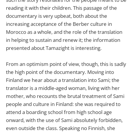
reading it with their children. This passage of the
documentary is very upbeat, both about the
increasing acceptance of the Berber culture in
Morocco as a whole, and the role of the translation
in helping to sustain and renew it; the information
presented about Tamazight is interesting.
From an optimism point of view, though, this is sadly
the high point of the documentary. Moving into
Finland we hear about a translation into Sami; the
translator is a middle-aged woman, living with her
mother, who recounts the brutal treatment of Sami
people and culture in Finland: she was required to
attend a boarding school from high school age
onward, with the use of Sami absolutely forbidden,
even outside the class. Speaking no Finnish, she