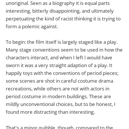
unoriginal. Seen as a biography it is equal parts
interesting, bitterly disappointing, and ultimately
perpetuating the kind of racist thinking it is trying to
form a polemic against.
To begin: the film itself is largely staged like a play.
Many stage conventions seem to be used in how the
characters interact, and when I left I would have
sworn it was a very straight adaption of a play. It
happily toys with the conventions of period pieces;
some scenes are shot in careful costume drama
recreations, while others are not with actors in
period costume in modern buildings. These are
mildly unconventional choices, but to be honest, I
found more distracting than interesting.
That's a minor quibble, though, compared to the