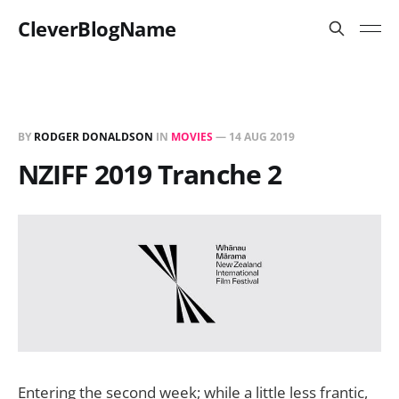
CleverBlogName
BY
RODGER DONALDSON
IN
MOVIES
—
14 AUG 2019
NZIFF 2019 Tranche 2
Entering the second week; while a little less frantic,