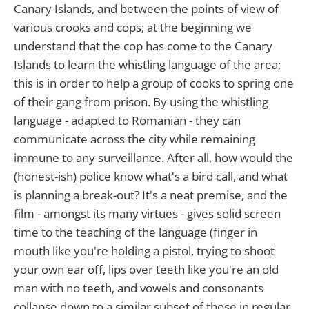
Canary Islands, and between the points of view of
various crooks and cops; at the beginning we
understand that the cop has come to the Canary
Islands to learn the whistling language of the area;
this is in order to help a group of cooks to spring one
of their gang from prison. By using the whistling
language - adapted to Romanian - they can
communicate across the city while remaining
immune to any surveillance. After all, how would the
(honest-ish) police know what's a bird call, and what
is planning a break-out? It's a neat premise, and the
film - amongst its many virtues - gives solid screen
time to the teaching of the language (finger in
mouth like you're holding a pistol, trying to shoot
your own ear off, lips over teeth like you're an old
man with no teeth, and vowels and consonants
collapse down to a similar subset of those in regular