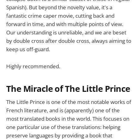
Spanish). But beyond the novelty value, it's a
fantastic crime caper movie, cutting back and
forward in time, and with multiple points of view.
Our understanding is unreliable, and we are beset
by double cross after double cross, always aiming to
keep us off-guard.
Highly recommended.
The Miracle of The Little Prince
The Little Prince is one of the most notable works of
French literature, and is (apparently) one of the
most translated books in the world. This focuses on
one particular use of these translations: helping
preserve languages by providing a book that