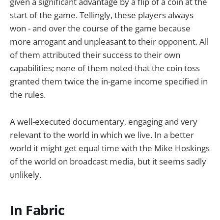
given a significant advantage by a flip of a coin at the
start of the game. Tellingly, these players always
won - and over the course of the game because
more arrogant and unpleasant to their opponent. All
of them attributed their success to their own
capabilities; none of them noted that the coin toss
granted them twice the in-game income specified in
the rules.
A well-executed documentary, engaging and very
relevant to the world in which we live. In a better
world it might get equal time with the Mike Hoskings
of the world on broadcast media, but it seems sadly
unlikely.
In Fabric