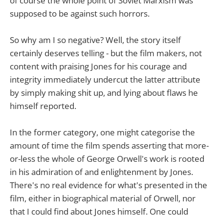
of course the whole point of Soviet Marxism was
supposed to be against such horrors.
So why am I so negative? Well, the story itself
certainly deserves telling - but the film makers, not
content with praising Jones for his courage and
integrity immediately undercut the latter attribute
by simply making shit up, and lying about flaws he
himself reported.
In the former category, one might categorise the
amount of time the film spends asserting that more-
or-less the whole of George Orwell's work is rooted
in his admiration of and enlightenment by Jones.
There's no real evidence for what's presented in the
film, either in biographical material of Orwell, nor
that I could find about Jones himself. One could