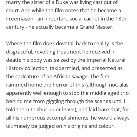
marry the sister of a Duke was living cast out of
court. And while the film notes that he became a
Freemason - an important social cachet in the 18th
century - he actually became a Grand Master.
Where the film does dovetail back to reality is the
disgraceful, revolting treatment he received in
death: his body was seized by the Imperial Natural
History collection, taxidermied, and presented as
the caricature of an African savage. The film
rammed home the horror of this (although not, alas,
apparently well enough to stop the middle aged trio
behind me from giggling through the scenes until I
told them to shut up or leave), and laid bare that, for
all his numerous accomplishments, he would always
ultimately be judged on his origins and colour.