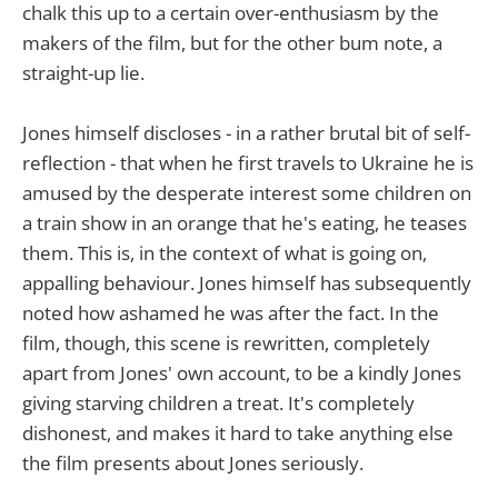
chalk this up to a certain over-enthusiasm by the
makers of the film, but for the other bum note, a
straight-up lie.
Jones himself discloses - in a rather brutal bit of self-
reflection - that when he first travels to Ukraine he is
amused by the desperate interest some children on
a train show in an orange that he's eating, he teases
them. This is, in the context of what is going on,
appalling behaviour. Jones himself has subsequently
noted how ashamed he was after the fact. In the
film, though, this scene is rewritten, completely
apart from Jones' own account, to be a kindly Jones
giving starving children a treat. It's completely
dishonest, and makes it hard to take anything else
the film presents about Jones seriously.