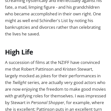
screaming hysterically and ineffectually against his
fate, a mad, limping figure - and his grandchildren
who became accomplished in their own right. One
might as well end Schindler's List by noting his
bankruptcies and divorces rather than celebrating
the lives he saved.
High Life
A succession of films at the NZIFF have convinced
me that Robert Pattinson and Kristen Stewart,
largely mocked as jokes for their performances in
the
Twilight
series, are actually very good actors who
are now enjoying the freedom to make good movies
with gratifying roles for themselves. I was impressed
by Stewart in
Personal Shopper
, for example, where
she is excellent; Pattinson puts in an excellent turn