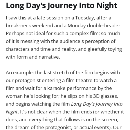
Long Day's Journey Into Night
I saw this at a late session on a Tuesday, after a
break-neck weekend and a Monday double-header.
Perhaps not ideal for such a complex film; so much
of it is messing with the audience's perception of
characters and time and reality, and gleefully toying
with form and narrative.
An example: the last stretch of the film begins with
our protagonist entering a film theatre to watch a
film and wait for a karaoke performance by the
woman he's looking for; he slips on his 3D glasses,
and begins watching the film
Long Day's Journey Into
Night
. It's not clear when the film ends (or whether it
does, and everything that follows is on the screen,
the dream of the protagonist, or actual events). Our