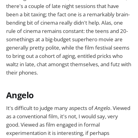
there's a couple of late night sessions that have
been a bit taxing; the fact one is a remarkably brain-
bending bit of cinema really didn't help. Alas, one
rule of cinema remains constant: the teens and 20-
somethings at a big-budget superhero movie are
generally pretty polite, while the film festival seems
to bring out a cohort of aging, entitled pricks who
waltz in late, chat amongst themselves, and futz with
their phones.
Angelo
It's difficult to judge many aspects of
Angelo
. Viewed
as a conventional film, it's not, I would say, very
good. Viewed as film engaged in formal
experimentation it is interesting, if perhaps