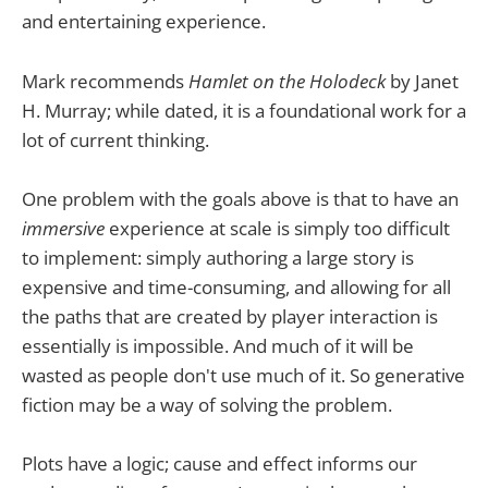
and entertaining experience.
Mark recommends
Hamlet on the Holodeck
by Janet
H. Murray; while dated, it is a foundational work for a
lot of current thinking.
One problem with the goals above is that to have an
immersive
experience at scale is simply too difficult
to implement: simply authoring a large story is
expensive and time-consuming, and allowing for all
the paths that are created by player interaction is
essentially is impossible. And much of it will be
wasted as people don't use much of it. So generative
fiction may be a way of solving the problem.
Plots have a logic; cause and effect informs our