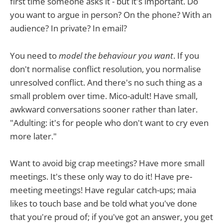
first time someone asks it - but it's important. Do
you want to argue in person? On the phone? With an
audience? In private? In email?
You need to
model the behaviour you want
. If you
don't normalise conflict resolution, you normalise
unresolved conflict. And there's no such thing as a
small problem over time. Mico-adult! Have small,
awkward conversations sooner rather than later.
"Adulting: it's for people who don't want to cry even
more later."
Want to avoid big crap meetings? Have more small
meetings. It's these only way to do it! Have pre-
meeting meetings! Have regular catch-ups; maia
likes to touch base and be told what you've done
that you're proud of; if you've got an answer, you get