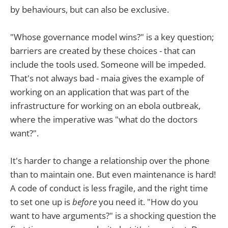
by behaviours, but can also be exclusive.
"Whose governance model wins?" is a key question;
barriers are created by these choices - that can
include the tools used. Someone will be impeded.
That's not always bad - maia gives the example of
working on an application that was part of the
infrastructure for working on an ebola outbreak,
where the imperative was "what do the doctors
want?".
It's harder to change a relationship over the phone
than to maintain one. But even maintenance is hard!
A code of conduct is less fragile, and the right time
to set one up is
before
you need it. "How do you
want to have arguments?" is a shocking question the