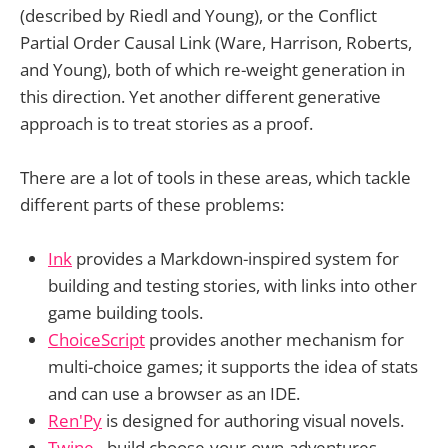
(described by Riedl and Young), or the Conflict
Partial Order Causal Link (Ware, Harrison, Roberts,
and Young), both of which re-weight generation in
this direction. Yet another different generative
approach is to treat stories as a proof.
There are a lot of tools in these areas, which tackle
different parts of these problems:
Ink
provides a Markdown-inspired system for
building and testing stories, with links into other
game building tools.
ChoiceScript
provides another mechanism for
multi-choice games; it supports the idea of stats
and can use a browser as an IDE.
Ren'Py
is designed for authoring visual novels.
Twine
- build choose-your-own-adventures.