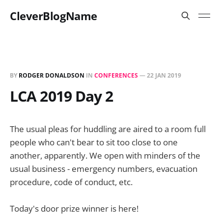
CleverBlogName
BY
RODGER DONALDSON
IN
CONFERENCES
—
22 JAN 2019
LCA 2019 Day 2
The usual pleas for huddling are aired to a room full
people who can't bear to sit too close to one
another, apparently. We open with minders of the
usual business - emergency numbers, evacuation
procedure, code of conduct, etc.
Today's door prize winner is here!