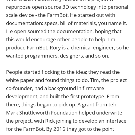
repurpose open source 3D technology into personal
scale device - the FarmBot. He started out with
documentation: specs, bill of materials, you name it.
He open sourced the documentation, hoping that
this would encourage other people to help him
produce FarmBot; Rory is a chemical engineer, so he
wanted programmers, designers, and so on.
People started flocking to the idea; they read the
white paper and found things to do. Tim, the project
co-founder, had a background in firmware
development, and built the first prototype. From
there, things began to pick up. A grant from teh
Mark Shuttleworth Foundation helped underwrite
the project, with Rick joining to develop an interface
for the FarmBot. By 2016 they got to the point