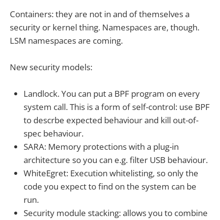
Containers: they are not in and of themselves a
security or kernel thing. Namespaces are, though.
LSM namespaces are coming.
New security models:
Landlock. You can put a BPF program on every
system call. This is a form of self-control: use BPF
to descrbe expected behaviour and kill out-of-
spec behaviour.
SARA: Memory protections with a plug-in
architecture so you can e.g. filter USB behaviour.
WhiteEgret: Execution whitelisting, so only the
code you expect to find on the system can be
run.
Security module stacking: allows you to combine