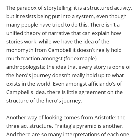
The paradox of storytelling: it is a structured activity,
but it resists being put into a system, even though
many people have tried to do this. There isn't a
unified theory of narrative that can explain how
stories work: while we have the idea of the
monomyth from Campbell it doesn't really hold
much traction amongst (for exmaple)
anthropologists; the idea that every story is opne of
the hero's journey doesn't really hold up to what
exists in the world. Even amongst afficiando's of
Campbell's idea, there is little agreement on the
structure of the hero's journey.
Another way of looking comes from Aristotle: the
three act structure. Freitag's pyramid is another.
And there are so many interpretations of each one,