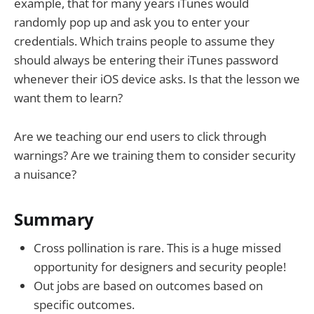
example, that for many years iTunes would
randomly pop up and ask you to enter your
credentials. Which trains people to assume they
should always be entering their iTunes password
whenever their iOS device asks. Is that the lesson we
want them to learn?
Are we teaching our end users to click through
warnings? Are we training them to consider security
a nuisance?
Summary
Cross pollination is rare. This is a huge missed
opportunity for designers and security people!
Out jobs are based on outcomes based on
specific outcomes.