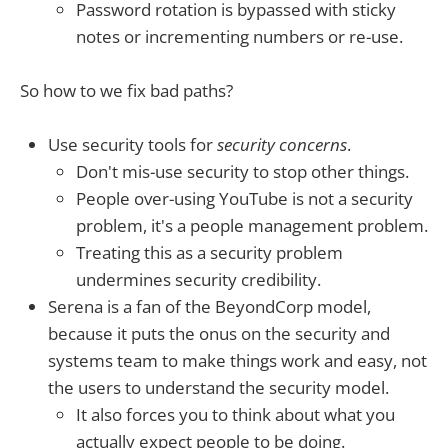
Password rotation is bypassed with sticky
notes or incrementing numbers or re-use.
So how to we fix bad paths?
Use security tools for
security concerns
.
Don't mis-use security to stop other things.
People over-using YouTube is not a security
problem, it's a people management problem.
Treating this as a security problem
undermines security credibility.
Serena is a fan of the BeyondCorp model,
because it puts the onus on the security and
systems team to make things work and easy, not
the users to understand the security model.
It also forces you to think about what you
actually expect people to be doing.