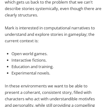
which gets us back to the problem that we can't
describe stories systemically, even though there are
clearly structures.
Mark is interested in computational narratives to
understand and explore stories in gameplay; the
current context is:
Open world games.
Interactive fictions.
Education and training.
Experimental novels.
In these environments we want to be able to
present a coherant, consistent story, filled with
characters who act with understandible motivfes
and personality, while still providing a compelling