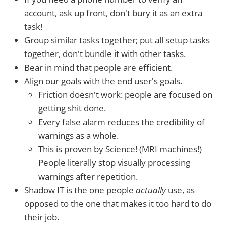
account, ask up front, don't bury it as an extra
task!
Group similar tasks together; put all setup tasks
together, don't bundle it with other tasks.
Bear in mind that people are efficient.
Align our goals with the end user's goals.
Friction doesn't work: people are focused on
getting shit done.
Every false alarm reduces the credibility of
warnings as a whole.
This is proven by Science! (MRI machines!)
People literally stop visually processing
warnings after repetition.
Shadow IT is the one people
actually
use, as
opposed to the one that makes it too hard to do
their job.