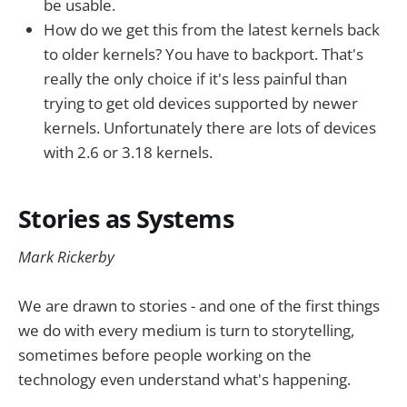
be usable.
How do we get this from the latest kernels back
to older kernels? You have to backport. That's
really the only choice if it's less painful than
trying to get old devices supported by newer
kernels. Unfortunately there are lots of devices
with 2.6 or 3.18 kernels.
Stories as Systems
Mark Rickerby
We are drawn to stories - and one of the first things
we do with every medium is turn to storytelling,
sometimes before people working on the
technology even understand what's happening.