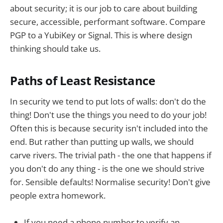
about security; it is our job to care about building
secure, accessible, performant software. Compare
PGP to a YubiKey or Signal. This is where design
thinking should take us.
Paths of Least Resistance
In security we tend to put lots of walls: don't do the
thing! Don't use the things you need to do your job!
Often this is because security isn't included into the
end. But rather than putting up walls, we should
carve rivers. The trivial path - the one that happens if
you don't do any thing - is the one we should strive
for. Sensible defaults! Normalise security! Don't give
people extra homework.
If you need a phone number to verify an