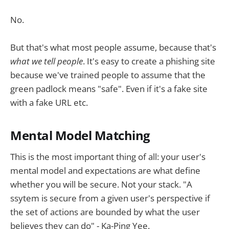
No.
But that's what most people assume, because that's
what we tell people
. It's easy to create a phishing site
because we've trained people to assume that the
green padlock means "safe". Even if it's a fake site
with a fake URL etc.
Mental Model Matching
This is the most important thing of all: your user's
mental model and expectations are what define
whether you will be secure. Not your stack. "A
ssytem is secure from a given user's perspective if
the set of actions are bounded by what the user
believes they can do" - Ka-Ping Yee.