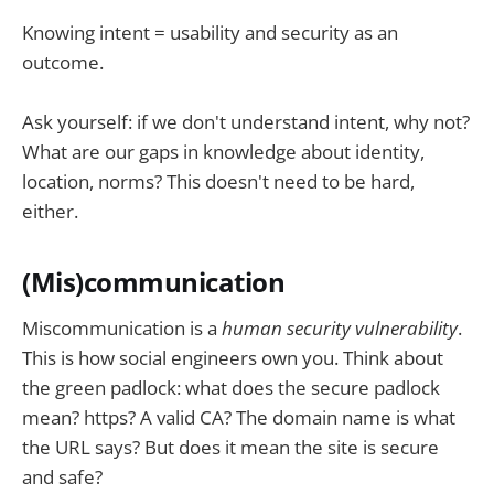
Knowing intent = usability and security as an
outcome.
Ask yourself: if we don't understand intent, why not?
What are our gaps in knowledge about identity,
location, norms? This doesn't need to be hard,
either.
(Mis)communication
Miscommunication is a
human security vulnerability
.
This is how social engineers own you. Think about
the green padlock: what does the secure padlock
mean? https? A valid CA? The domain name is what
the URL says? But does it mean the site is secure
and safe?