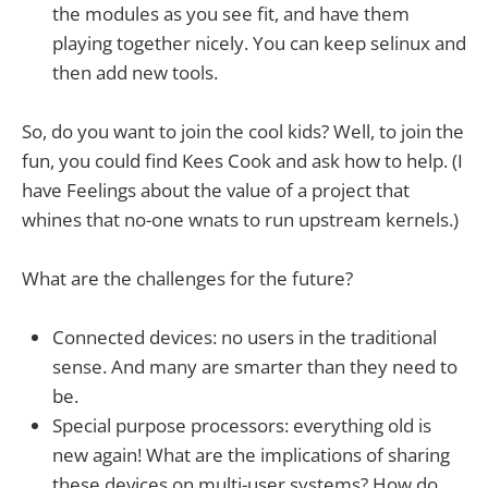
the modules as you see fit, and have them
playing together nicely. You can keep selinux and
then add new tools.
So, do you want to join the cool kids? Well, to join the
fun, you could find Kees Cook and ask how to help. (I
have Feelings about the value of a project that
whines that no-one wnats to run upstream kernels.)
What are the challenges for the future?
Connected devices: no users in the traditional
sense. And many are smarter than they need to
be.
Special purpose processors: everything old is
new again! What are the implications of sharing
these devices on multi-user systems? How do