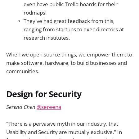
even have public Trello boards for their
rodmaps!
They've had great feedback from this,
ranging from startups to exec directors at
research institutes.
When we open source things, we empower them: to
make software, hardware, to build businesses and
communities.
Design for Security
Serena Chen
@sereena
"There is a pervasive myth in our industry, that
Usability and Security are mutually exclusive." In