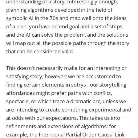
understanding of a story. Interestingly enough,
planning algorithms developed in the field of
symbolic AI in the 70s and map well onto the ideas
of a plan; you have an end goal and a set of steps,
and the AI can solve the problem, and the solutions
will map out all the possible paths through the story
that can be considered valid.
This doesn't necessarily make for an interesting or
satisfying story, however; we are accustomed to
finding certain elements in sotrys - our storytelling
affordances might prefer paths with conflict,
spectacle, or which trace a dramatic arc, unless we
are intending to create something experimental and
at odds with our expectations. This takes us into
refinements and extensions of algorithms: for
example, the Intentional Partial Order Causal Link