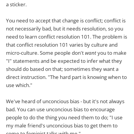
a sticker.
You need to accept that change is conflict; conflict is
not necessarily bad, but it needs resolution, so you
need to learn conflict resolution 101. The problem is
that conflict resolution 101 varies by culture and
micro-culture. Some people don't
want
you to make
"I" statements and be expected to infer what they
should do based on that; sometimes they want a
direct instruction. "The hard part is knowing when to
use which."
We've heard of unconcious bias - but it's not always
bad. You can use unconcious bias to encourage
people to do the thing you need them to do; "I use
my male friend's unconcious bias to get them to
come to feminist talks with me."