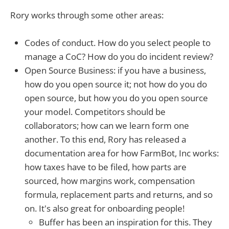
Rory works through some other areas:
Codes of conduct. How do you select people to
manage a CoC? How do you do incident review?
Open Source Business: if you have a business,
how do you open source it; not how do you do
open source, but how you do you open source
your model. Competitors should be
collaborators; how can we learn form one
another. To this end, Rory has released a
documentation area for how FarmBot, Inc works:
how taxes have to be filed, how parts are
sourced, how margins work, compensation
formula, replacement parts and returns, and so
on. It's also great for onboarding people!
Buffer has been an inspiration for this. They