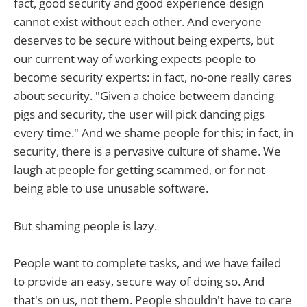
fact, good security and good experience design
cannot exist without each other. And everyone
deserves to be secure without being experts, but
our current way of working expects people to
become security experts: in fact, no-one really cares
about security. "Given a choice betweem dancing
pigs and security, the user will pick dancing pigs
every time." And we shame people for this; in fact, in
security, there is a pervasive culture of shame. We
laugh at people for getting scammed, or for not
being able to use unusable software.
But shaming people is lazy.
People want to complete tasks, and we have failed
to provide an easy, secure way of doing so. And
that's on us, not them. People shouldn't have to care