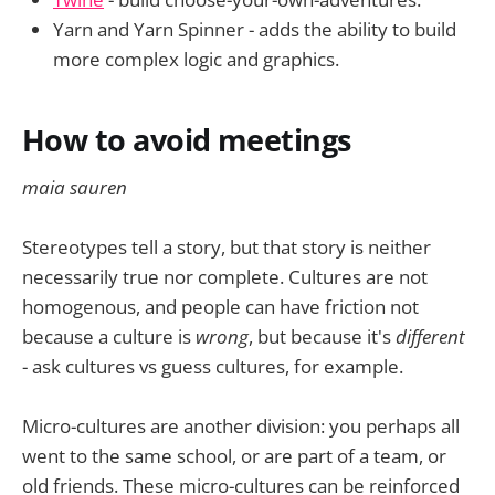
Yarn and Yarn Spinner - adds the ability to build
more complex logic and graphics.
How to avoid meetings
maia sauren
Stereotypes tell a story, but that story is neither
necessarily true nor complete. Cultures are not
homogenous, and people can have friction not
because a culture is
wrong
, but because it's
different
- ask cultures vs guess cultures, for example.
Micro-cultures are another division: you perhaps all
went to the same school, or are part of a team, or
old friends. These micro-cultures can be reinforced