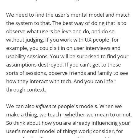
We need to find the user's mental model and match
the system to that. The best way of doing that is to
observe what users believe and do, and do so
without judging. If you work with UX people, for
example, you could sit in on user interviews and
usability sessions. You will be surprised to find your
assumptions destroyed. If you can't get to these
sorts of sessions, observe friends and family to see
how they interact with tech. And you can infer
through context.
We can also
influence
people's models. When we
make a thing, we teach - whether we mean to or not.
So think about how you are already influencing your
user's mental model of things work; consider, for