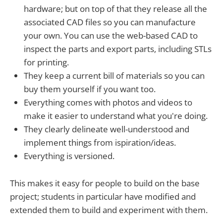
hardware; but on top of that they release all the
associated CAD files so you can manufacture
your own. You can use the web-based CAD to
inspect the parts and export parts, including STLs
for printing.
They keep a current bill of materials so you can
buy them yourself if you want too.
Everything comes with photos and videos to
make it easier to understand what you're doing.
They clearly delineate well-understood and
implement things from ispiration/ideas.
Everything is versioned.
This makes it easy for people to build on the base
project; students in particular have modified and
extended them to build and experiment with them.