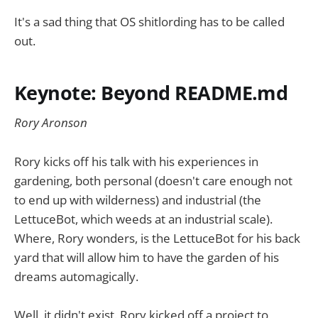
It's a sad thing that OS shitlording has to be called
out.
Keynote: Beyond README.md
Rory Aronson
Rory kicks off his talk with his experiences in
gardening, both personal (doesn't care enough not
to end up with wilderness) and industrial (the
LettuceBot, which weeds at an industrial scale).
Where, Rory wonders, is the LettuceBot for his back
yard that will allow him to have the garden of his
dreams automagically.
Well, it didn't exist. Rory kicked off a project to