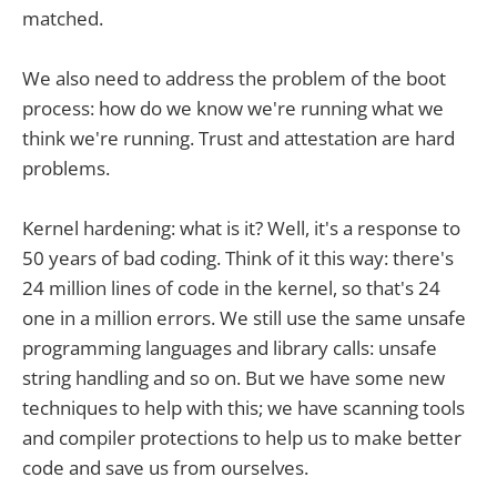
matched.
We also need to address the problem of the boot
process: how do we know we're running what we
think we're running. Trust and attestation are hard
problems.
Kernel hardening: what is it? Well, it's a response to
50 years of bad coding. Think of it this way: there's
24 million lines of code in the kernel, so that's 24
one in a million errors. We still use the same unsafe
programming languages and library calls: unsafe
string handling and so on. But we have some new
techniques to help with this; we have scanning tools
and compiler protections to help us to make better
code and save us from ourselves.