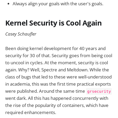
Always align your goals with the user's goals.
Kernel Security is Cool Again
Casey Schaufler
Been doing kernel development for 40 years and
security for 30 of that. Security goes from being cool
to uncool in cycles. At the moment, security is cool
again. Why? Well, Spectre and Meltdown. While the
class of bugs that led to these were well-understood
in academia, this was the first time practical exports
were published. Around the same time
grsecurity
went dark. All this has happened concurrently with
the rise of the popularity of containers, which have
required enhancements.