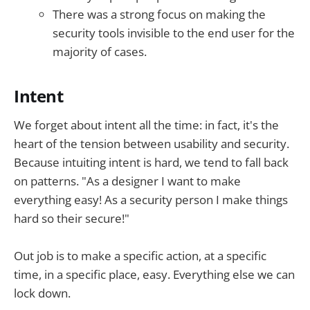
There was a strong focus on making the
security tools invisible to the end user for the
majority of cases.
Intent
We forget about intent all the time: in fact, it's the
heart of the tension between usability and security.
Because intuiting intent is hard, we tend to fall back
on patterns. "As a designer I want to make
everything easy! As a security person I make things
hard so their secure!"
Out job is to make a specific action, at a specific
time, in a specific place, easy. Everything else we can
lock down.