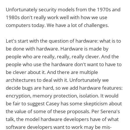
Unfortunately security models from the 1970s and
1980s don't really work well with how we use
computers today. We have a lot of challenges.
Let's start with the question of hardware: what is to
be done with hardware. Hardware is made by
people who are really, really, really clever. And the
people who use the hardware don't want to have to
be clever about it. And there are multiple
architectures to deal with it. Unfortunately we
decide bugs are hard, so we add hardware features:
encryption, memory protection, isolation. It would
be fair to suggest Casey has some skepticism about
the value of some of these proposals. Per Serena's
talk, the model hardware developers have of what
software developers want to work may be mis-