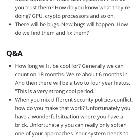
you trust them? How do you know what they're
doing? GPU, crypto processors and so on.
There will be bugs. New bugs will happen. How
do we find them and fix them?
Q&A
How long will it be cool for? Generally we can
count on 18 months. We're aboiut 6 months in.
And then there will be a two to four year hiatus.
"This is a very strong cool period."
When you mix different security policies conflict,
how do you make that work? Unfortunately you
have a wonderful situation where you have a
brick. Unfortunately you can really only soften
one of your approaches. Your system needs to