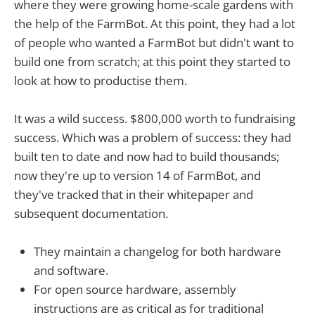
where they were growing home-scale gardens with
the help of the FarmBot. At this point, they had a lot
of people who wanted a FarmBot but didn't want to
build one from scratch; at this point they started to
look at how to productise them.
It was a wild success. $800,000 worth to fundraising
success. Which was a problem of success: they had
built ten to date and now had to build thousands;
now they're up to version 14 of FarmBot, and
they've tracked that in their whitepaper and
subsequent documentation.
They maintain a changelog for both hardware
and software.
For open source hardware, assembly
instructions are as critical as for traditional