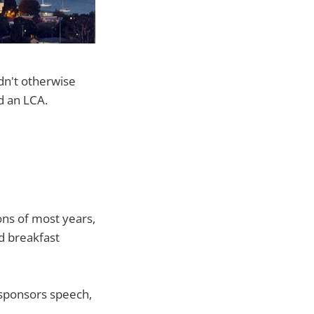
ldn't otherwise
d an LCA.
ons of most years,
ed breakfast
 sponsors speech,