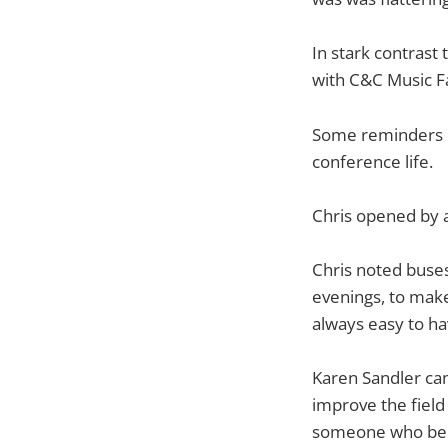
In stark contrast
with C&C Music Fa
Some reminders on
conference life.
Chris opened by a
Chris noted buses
evenings, to make 
always easy to hav
Karen Sandler cam
improve the field
someone who bel