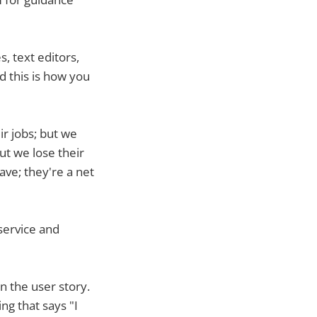
, text editors,
 this is how you
r jobs; but we
But we lose their
ave; they're a net
 service and
n the user story.
ng that says "I