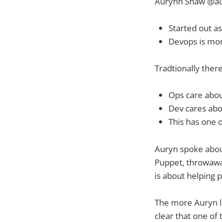
Aurynn Shaw @a
Started out a
Devops is mor
Tradtionally there
Ops care about
Dev cares abo
This has one o
Auryn spoke about
Puppet, throwaway 
is about helping p
The more Auryn l
clear that one of