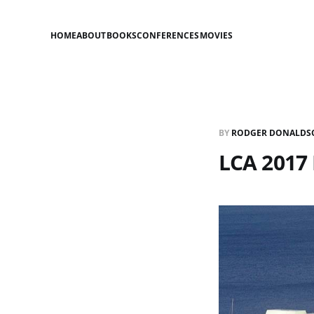
HOME
ABOUT
BOOKS
CONFERENCES
MOVIES
BY
RODGER DONALDS
LCA 2017 