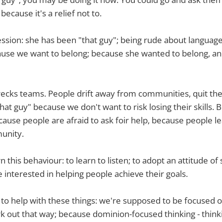
because it's a relief not to.
ssion: she has been "that guy"; being rude about languages
use we want to belong; because she wanted to belong, and
ecks teams. People drift away from communities, quit thei
hat guy" because we don't want to risk losing their skills. 
cause people are afraid to ask foir help, because people le
unity.
rn this behaviour: to learn to listen; to adopt an attitude of
e interested in helping people achieve their goals.
 to help with these things: we're supposed to be focused o
rk out that way; because dominion-focused thinking - thinki