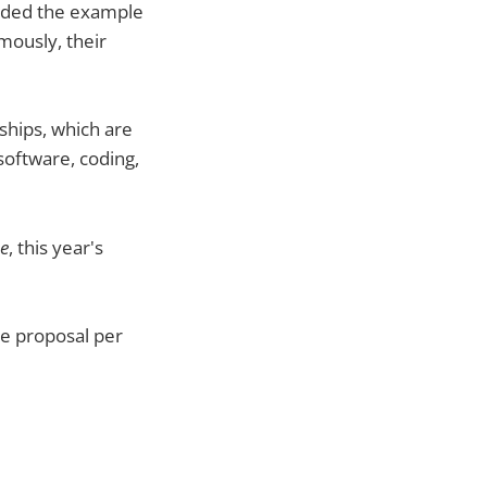
vided the example
mously, their
ships, which are
software, coding,
ce
, this year's
ne proposal per