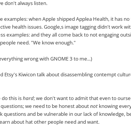
 don't always listen.
 examples: when Apple shipped Applea Health, it has no fa
ctive health issues. Google,s image tagging didn't work wit
ss examples: and they all come back to not engaging outs
 people need. "We know enough."
 everything wrong with GNOME 3 to me...)
 Etsy's Kiwicon talk about disassembling contempt cultur
 do this is
hard
; we don't want to admit that even to ours
d questions; we need to be honest about
not
knowing every
ask questions and be vulnerable in our lack of knowledge, b
learn about hat other people need and want.