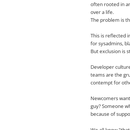
often rooted in 
over a life.
The problem is th
This is reflected
for sysadmins, bl
But exclusion is s
Developer culture
teams are the gru
contempt for oth
Newcomers want t
guy? Someone who
because of suppos
We all know "that