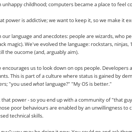
an unhappy childhood; computers became a place to feel c
at power is addictive; we want to keep it, so we make it ex
 in our language and anecdotes: people are wizards, who p
ack magic). We've evolved the language: rockstars, ninjas,
till the oucome (and, arguably aim).
 encourages us to look down on ops people. Developers ar
nts. This is part of a culture where status is gained by de
ers; "you used
what
language?" "My OS is better."
hat power - so you end up with a community of "that guy"
se poor behaviours are enabled by an unwillingness to ca
ed technical skills.
 guy"; you may be doing it now. You could go and ask the