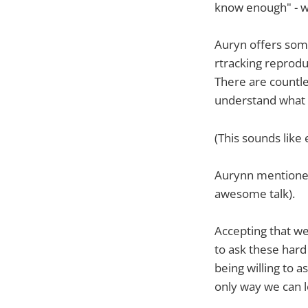
know enough" - we
Auryn offers some
rtracking reprodu
There are countle
understand what
(This sounds like
Aurynn mentioned
awesome talk).
Accepting that we
to ask these har
being willing to 
only way we can 