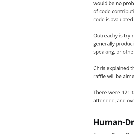
would be no prob
of code contribu
code is avaluate
Outreachy is tryi
generally produci
speaking, or othe
Chris explained t
raffle will be ai
There were 421 ta
attendee, and ove
Human-Dr