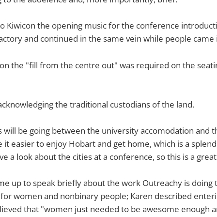
 to Kiwicon the opening music for the conference introduct
ctory and continued in the same vein while people came i
 the "fill from the centre out" was required on the seatin
cknowledging the traditional custodians of the land.
 will be going between the university accomodation and t
it easier to enjoy Hobart and get home, which is a splendid 
e a look about the cities at a conference, so this is a great
e up to speak briefly about the work Outreachy is doing t
 for women and nonbinary people; Karen described enterin
ieved that "women just needed to be awesome enough an