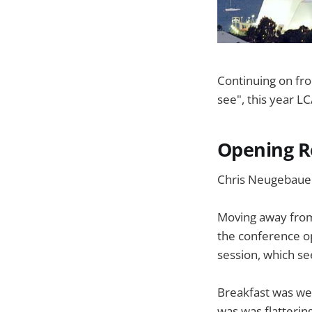
Continuing on fro
see", this year L
Opening R
Chris Neugebaue
Moving away from 
the conference op
session, which se
Breakfast was wel
was was flatterin