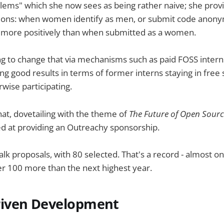
lems" which she now sees as being rather naive; she pro
tions: when women identify as men, or submit code anony
d more positively than when submitted as a women.
ng to change that via mechanisms such as paid FOSS intern
ng good results in terms of former interns staying in free 
rwise participating.
hat, dovetailing with the theme of
The Future of Open Sour
med at providing an Outreachy sponsorship.
lk proposals, with 80 selected. That's a record - almost o
r 100 more than the next highest year.
iven Development