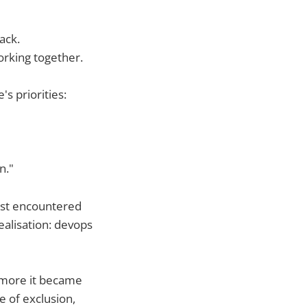
ack.
orking together.
's priorities:
n."
irst encountered
realisation: devops
 more it became
e of exclusion,