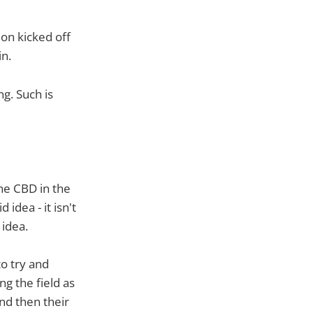
ion kicked off
n.
g. Such is
he CBD in the
idea - it isn't
 idea.
o try and
g the field as
d then their