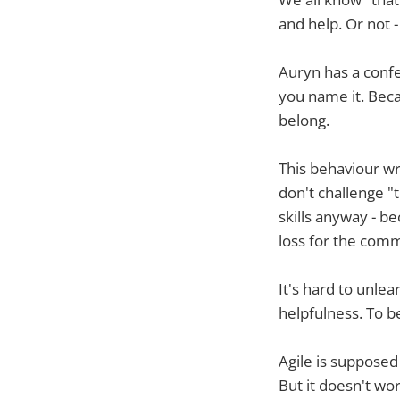
and help. Or not - 
Auryn has a confe
you name it. Beca
belong.
This behaviour wr
don't challenge "t
skills anyway - be
loss for the comm
It's hard to unlea
helpfulness. To b
Agile is supposed
But it doesn't wo