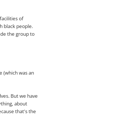
cilities of
h black people.
ide the group to
e (which was an
elves. But we have
thing, about
ecause that's the