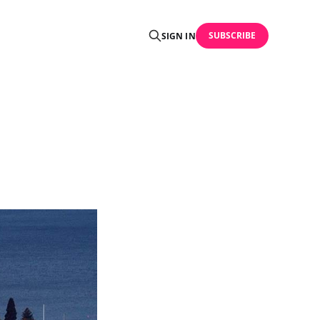
SUBSCRIBE
SIGN IN