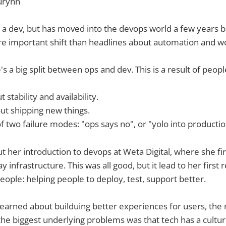
urynn
s a dev, but has moved into the devops world a few years b
e important shift than headlines about automation and w
's a big split between ops and dev. This is a result of people
 stability and availability.
ut shipping new things.
f two failure modes: "ops says no", or "yolo into productio
 her introduction to devops at Weta Digital, where she f
infrastructure. This was all good, but it lead to her first 
eople: helping people to deploy, test, support better.
earned about builduing better experiences for users, the
 the biggest underlying problems was that tech has a cultur