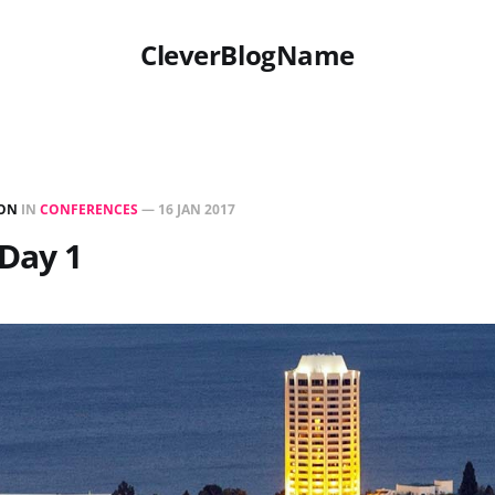
CleverBlogName
ON
IN
CONFERENCES
—
16 JAN 2017
Day 1