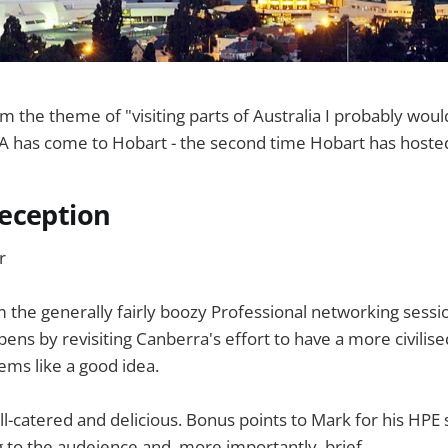
m the theme of "visiting parts of Australia I probably wou
CA has come to Hobart - the second time Hobart has hoste
eception
r
the generally fairly boozy Professional networking sessi
ens by revisiting Canberra's effort to have a more civilis
ems like a good idea.
l-catered and delicious. Bonus points to Mark for his HPE
g to the audeience and, more importantly, brief.