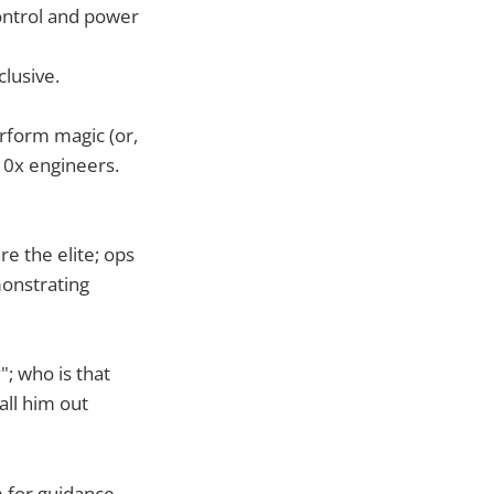
ontrol and power
clusive.
erform magic (or,
 10x engineers.
e the elite; ops
monstrating
; who is that
ll him out
m for guidance