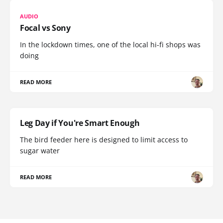
AUDIO
Focal vs Sony
In the lockdown times, one of the local hi-fi shops was
doing
READ MORE
Leg Day if You're Smart Enough
The bird feeder here is designed to limit access to
sugar water
READ MORE