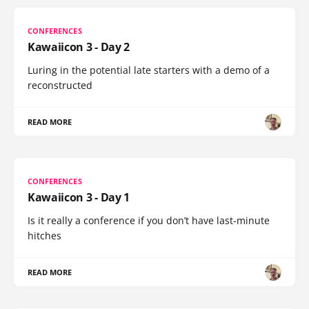
CONFERENCES
Kawaiicon 3 - Day 2
Luring in the potential late starters with a demo of a
reconstructed
READ MORE
CONFERENCES
Kawaiicon 3 - Day 1
Is it really a conference if you don’t have last-minute
hitches
READ MORE