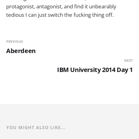
protagonist, antagonist, and find it unbearably
tedious I can just switch the fucking thing off.
PREVIOUS
Aberdeen
NEXT
IBM University 2014 Day 1
YOU MIGHT ALSO LIKE...