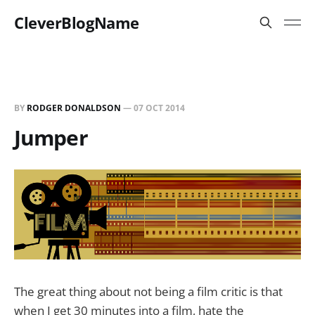
CleverBlogName
BY
RODGER DONALDSON
—
07 OCT 2014
Jumper
The great thing about not being a film critic is that
when I get 30 minutes into a film, hate the