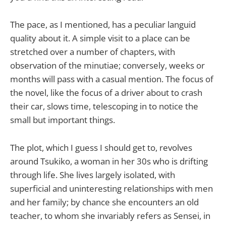
The pace, as I mentioned, has a peculiar languid
quality about it. A simple visit to a place can be
stretched over a number of chapters, with
observation of the minutiae; conversely, weeks or
months will pass with a casual mention. The focus of
the novel, like the focus of a driver about to crash
their car, slows time, telescoping in to notice the
small but important things.
The plot, which I guess I should get to, revolves
around Tsukiko, a woman in her 30s who is drifting
through life. She lives largely isolated, with
superficial and uninteresting relationships with men
and her family; by chance she encounters an old
teacher, to whom she invariably refers as Sensei, in