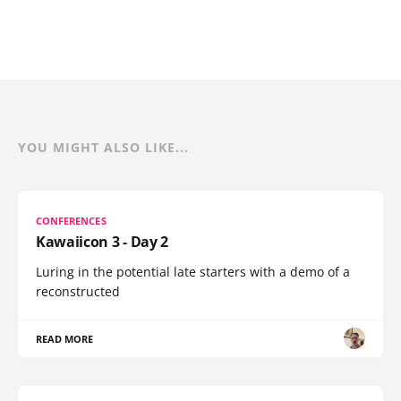
YOU MIGHT ALSO LIKE...
CONFERENCES
Kawaiicon 3 - Day 2
Luring in the potential late starters with a demo of a
reconstructed
READ MORE