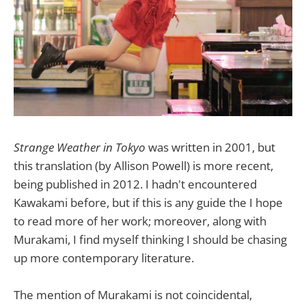
Strange Weather in Tokyo
was written in 2001, but
this translation (by Allison Powell) is more recent,
being published in 2012. I hadn't encountered
Kawakami before, but if this is any guide the I hope
to read more of her work; moreover, along with
Murakami, I find myself thinking I should be chasing
up more contemporary literature.
The mention of Murakami is not coincidental,