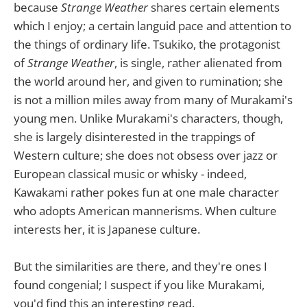
because
Strange Weather
shares certain elements
which I enjoy; a certain languid pace and attention to
the things of ordinary life. Tsukiko, the protagonist
of
Strange Weather
, is single, rather alienated from
the world around her, and given to rumination; she
is not a million miles away from many of Murakami's
young men. Unlike Murakami's characters, though,
she is largely disinterested in the trappings of
Western culture; she does not obsess over jazz or
European classical music or whisky - indeed,
Kawakami rather pokes fun at one male character
who adopts American mannerisms. When culture
interests her, it is Japanese culture.
But the similarities are there, and they're ones I
found congenial; I suspect if you like Murakami,
you'd find this an interesting read.