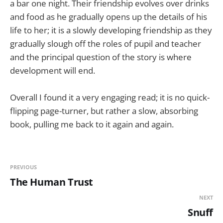
a bar one night. Their friendship evolves over drinks
and food as he gradually opens up the details of his
life to her; it is a slowly developing friendship as they
gradually slough off the roles of pupil and teacher
and the principal question of the story is where
development will end.
Overall I found it a very engaging read; it is no quick-
flipping page-turner, but rather a slow, absorbing
book, pulling me back to it again and again.
PREVIOUS
The Human Trust
NEXT
Snuff