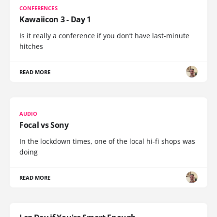
CONFERENCES
Kawaiicon 3 - Day 1
Is it really a conference if you don’t have last-minute
hitches
READ MORE
AUDIO
Focal vs Sony
In the lockdown times, one of the local hi-fi shops was
doing
READ MORE