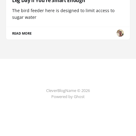
Leg Day if You're Smart Enough
The bird feeder here is designed to limit access to
sugar water
READ MORE
CleverBlogName © 2026
Powered by Ghost