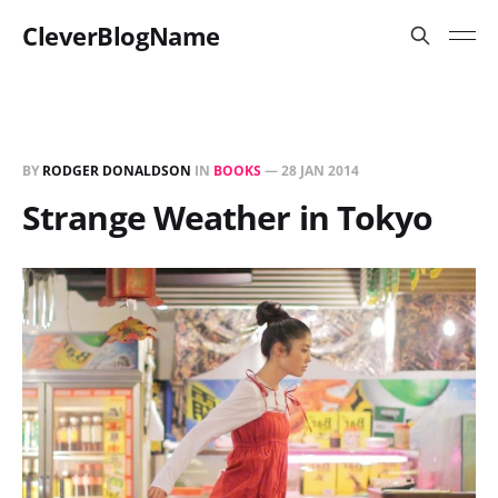
CleverBlogName
BY
RODGER DONALDSON
IN
BOOKS
—
28 JAN 2014
Strange Weather in Tokyo